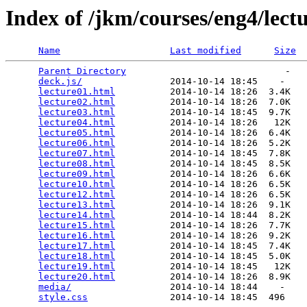
Index of /jkm/courses/eng4/lect
Name
Last modified
Size
Parent Directory
                             -   

deck.js/
                2014-10-14 18:45    -   

lecture01.html
          2014-10-14 18:26  3.4K  

lecture02.html
          2014-10-14 18:26  7.0K  

lecture03.html
          2014-10-14 18:45  9.7K  

lecture04.html
          2014-10-14 18:26   12K  

lecture05.html
          2014-10-14 18:26  6.4K  

lecture06.html
          2014-10-14 18:26  5.2K  

lecture07.html
          2014-10-14 18:45  7.8K  

lecture08.html
          2014-10-14 18:45  8.5K  

lecture09.html
          2014-10-14 18:26  6.6K  

lecture10.html
          2014-10-14 18:26  6.5K  

lecture12.html
          2014-10-14 18:26  6.5K  

lecture13.html
          2014-10-14 18:26  9.1K  

lecture14.html
          2014-10-14 18:44  8.2K  

lecture15.html
          2014-10-14 18:26  7.7K  

lecture16.html
          2014-10-14 18:26  9.2K  

lecture17.html
          2014-10-14 18:45  7.4K  

lecture18.html
          2014-10-14 18:45  5.0K  

lecture19.html
          2014-10-14 18:45   12K  

lecture20.html
          2014-10-14 18:26  8.9K  

media/
                  2014-10-14 18:44    -   

style.css